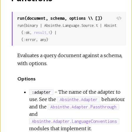
run(document, schema, options \\ [])
run(binary | Absinthe.Language.Source.t | Absinthe.Lang
  {:ok, 
result_t
} |

  {:error, any}
Evaluates a query document against a schema,
with options.
Options
- The name of the adapter to
:adapter
use. See the
behaviour
Absinthe.Adapter
and the
Absinthe.Adapter.Passthrough
and
Absinthe.Adapter.LanguageConventions
modules that implement it.