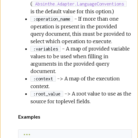
(
Absinthe.Adapter.LanguageConventions
is the default value for this option.)
- If more than one
:operation_name
operation is present in the provided
query document, this must be provided to
select which operation to execute.
- A map of provided variable
:variables
values to be used when filling in
arguments in the provided query
document.
-> A map of the execution
:context
context.
-> A root value to use as the
:root_value
source for toplevel fields.
Examples
""
"
