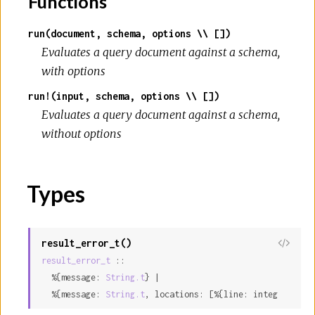
Functions
run(document, schema, options \\ [])
Evaluates a query document against a schema,
with options
run!(input, schema, options \\ [])
Evaluates a query document against a schema,
without options
Types
result_error_t()
result_error_t
 ::

  %{message: 
String.t
} |

  %{message: 
String.t
, locations: [%{line: integer, col