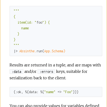
""
"

{

  item(id: "
foo
") {

    name

  }

}

"
""
|> 
Absinthe.
run(
App.Schema)
Results are returned in a tuple, and are maps with
and/or
keys, suitable for
:data
:errors
serialization back to the client.
{
:ok
, %{
data:
 %{
"name"
 => 
"Foo"
}}}
You can also provide values for variables defined