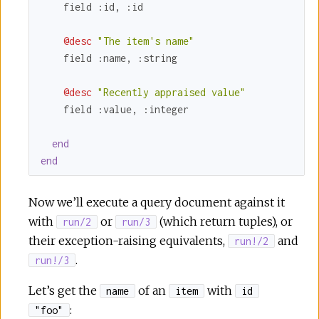
    field 
:id
, 
:id
@desc
"The item's name"
    field 
:name
, 
:string
@desc
"Recently appraised value"
    field 
:value
, 
:integer
end
end
Now we’ll execute a query document against it
with
or
(which return tuples), or
run/2
run/3
their exception-raising equivalents,
and
run!/2
.
run!/3
Let’s get the
of an
with
name
item
id
:
"foo"