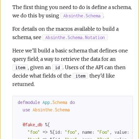
The first thing you need to do is define a schema,
we do this by using
.
Absinthe.Schema
For details on the macros available to build a
schema, see
Absinthe.Schema.Notation
Here we’ll build a basic schema that defines one
query field; a way to retrieve the data for an
, given an
. Users of the API can then
item
id
decide what fields of the
they’d like
item
returned.
defmodule
App
.
Schema 
do
use
Absinthe.Schema
@fake_db
 %{

"foo"
 => %{
id:
"foo"
, 
name:
"Foo"
, 
value:
4
},