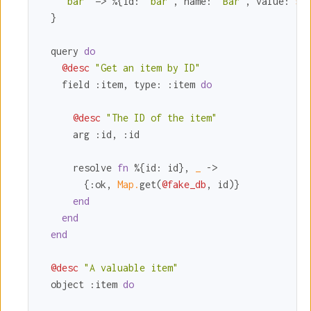
"bar"
 => %{
id:
"bar"
, 
name:
"Bar"
, 
value:
5
}

  }

  query 
do
@desc
"Get an item by ID"
    field 
:item
, 
type:
:item
do
@desc
"The ID of the item"
      arg 
:id
, 
:id
      resolve 
fn
 %{
id:
 id}, 
_ 
->

        {
:ok
, 
Map.
get(
@fake_db
, id)}

end
end
end
@desc
"A valuable item"
  object 
:item
do