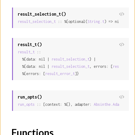
result_selection_t()
result_selection_t
 :: %{optional(
String.t
) => nil | int
result_t()
result_t
 ::

  %{data: nil | 
result_selection_t
} |

  %{data: nil | 
result_selection_t
, errors: [
result_err
  %{errors: [
result_error_t
]}
run_opts()
run_opts
 :: [context: %{}, adapter: 
Absinthe.Adapter.t
,
Functions