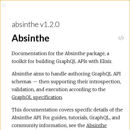
absinthe v1.2.0
Absinthe
Documentation for the Absinthe package, a
toolkit for building GraphQL APIs with Elixir.
Absinthe aims to handle authoring GraphQL API
schemas — then supporting their introspection,
validation, and execution according to the
GraphQL specification
.
This documentation covers specific details of the
Absinthe API. For guides, tutorials, GraphQL, and
community information, see the
Absinthe
ns