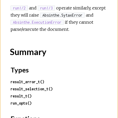
and
operate similarly, except
run!/2
run!/3
they will raise
and
Absinthe.SytaxError
if they cannot
Absinthe.ExecutionError
parse/execute the document.
Summary
Types
result_error_t()
result_selection_t()
result_t()
run_opts()