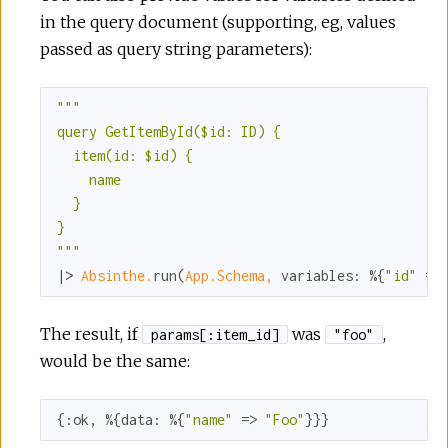
in the query document (supporting, eg, values
passed as query string parameters):
""
"

query GetItemById($id: ID) {

  item(id: $id) {

    name

  }

}

"
""
|> 
Absinthe.
run(
App.Schema,
variables:
 %{
"id"
 =>
The result, if
was
,
params[:item_id]
"foo"
would be the same:
{
:ok
, %{
data:
 %{
"name"
 => 
"Foo"
}}}