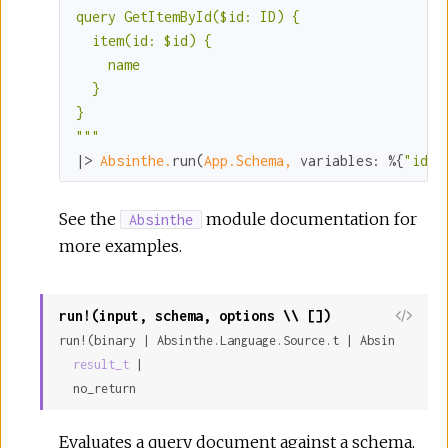
query GetItemById($id: ID) {

  item(id: $id) {

    name

  }

}

"
""
|> 
Absinthe.
run(
App.Schema,
variables:
 %{
"id"
 
See the
module documentation for
Absinthe
more examples.
run!(input, schema, options \\ [])
run!(binary | Absinthe.Language.Source.t | Absinthe.Lan
result_t
 |

  no_return
Evaluates a query document against a schema,