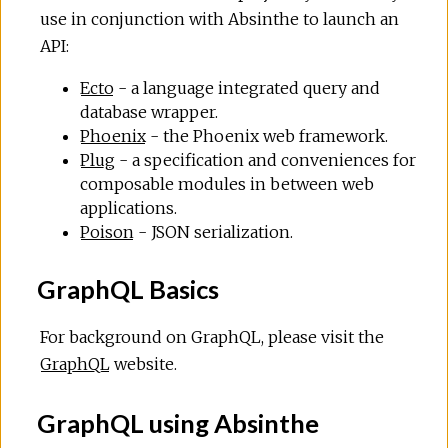
use in conjunction with Absinthe to launch an
API:
Ecto
- a language integrated query and
database wrapper.
Phoenix
- the Phoenix web framework.
Plug
- a specification and conveniences for
composable modules in between web
applications.
Poison
- JSON serialization.
GraphQL Basics
For background on GraphQL, please visit the
GraphQL
website.
GraphQL using Absinthe