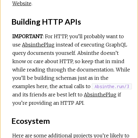
Website
.
Building HTTP APIs
IMPORTANT
: For HTTP, you’ll probably want to
use
AbsinthePlug
instead of executing GraphQL
query documents yourself. Absinthe doesn’t
know or care about HTTP, so keep that in mind
while reading through the documentation. While
you’ll be building schemas just as in the
examples here, the actual calls to
Absinthe.run/3
and its friends are best left to
AbsinthePlug
if
you’re providing an HTTP API.
Ecosystem
Here are some additional projects you’re likely to