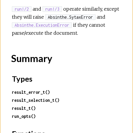
and
operate similarly, except
run!/2
run!/3
they will raise
and
Absinthe.SytaxError
if they cannot
Absinthe.ExecutionError
parse/execute the document.
Summary
Types
result_error_t()
result_selection_t()
result_t()
run_opts()