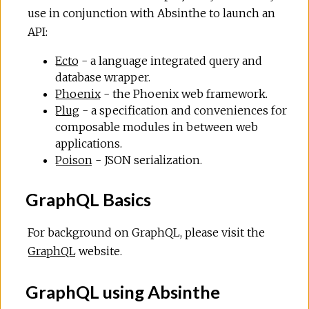
use in conjunction with Absinthe to launch an
API:
Ecto
- a language integrated query and
database wrapper.
Phoenix
- the Phoenix web framework.
Plug
- a specification and conveniences for
composable modules in between web
applications.
Poison
- JSON serialization.
GraphQL Basics
For background on GraphQL, please visit the
GraphQL
website.
GraphQL using Absinthe