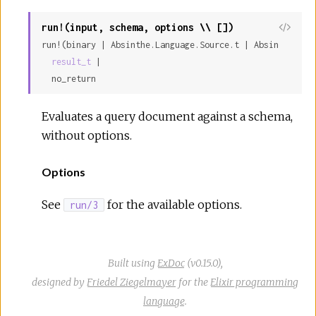
run!(input, schema, options \\ [])
run!(binary | Absinthe.Language.Source.t | Absinthe.Lan
result_t
 |

  no_return
Evaluates a query document against a schema,
without options.
Options
See
for the available options.
run/3
Built using
ExDoc
(v0.15.0),
designed by
Friedel Ziegelmayer
for the
Elixir programming
language
.