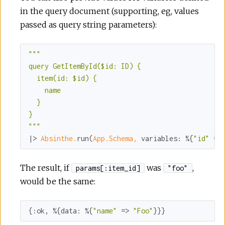
in the query document (supporting, eg, values
passed as query string parameters):
""
"

query GetItemById($id: ID) {

  item(id: $id) {

    name

  }

}

"
""
|> 
Absinthe.
run(
App.Schema,
variables:
 %{
"id"
 =>
The result, if
was
,
params[:item_id]
"foo"
would be the same:
{
:ok
, %{
data:
 %{
"name"
 => 
"Foo"
}}}