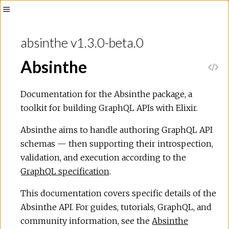
absinthe v1.3.0-beta.0
Absinthe
Documentation for the Absinthe package, a
toolkit for building GraphQL APIs with Elixir.
Absinthe aims to handle authoring GraphQL API
schemas — then supporting their introspection,
validation, and execution according to the
GraphQL specification
.
This documentation covers specific details of the
Absinthe API. For guides, tutorials, GraphQL, and
community information, see the
Absinthe