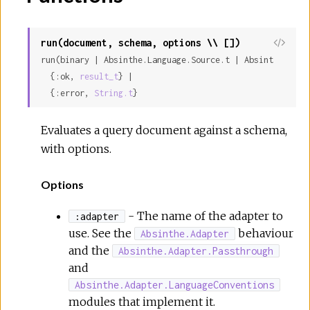
run(document, schema, options \\ [])
run(binary | Absinthe.Language.Source.t | Absinthe.Lang
  {:ok, 
result_t
} |

  {:error, 
String.t
}
Evaluates a query document against a schema,
with options.
Options
- The name of the adapter to
:adapter
use. See the
behaviour
Absinthe.Adapter
and the
Absinthe.Adapter.Passthrough
and
Absinthe.Adapter.LanguageConventions
modules that implement it.