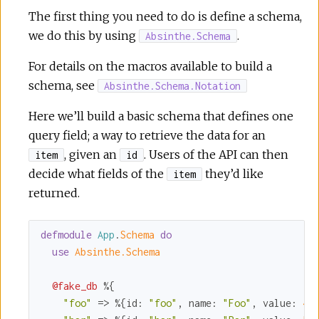
The first thing you need to do is define a schema,
we do this by using
.
Absinthe.Schema
For details on the macros available to build a
schema, see
Absinthe.Schema.Notation
Here we’ll build a basic schema that defines one
query field; a way to retrieve the data for an
, given an
. Users of the API can then
item
id
decide what fields of the
they’d like
item
returned.
defmodule
App
.
Schema 
do
use
Absinthe.Schema
@fake_db
 %{

"foo"
 => %{
id:
"foo"
, 
name:
"Foo"
, 
value:
4
},