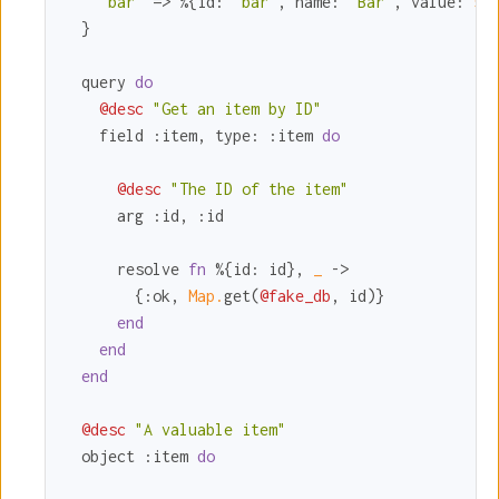
"bar"
 => %{
id:
"bar"
, 
name:
"Bar"
, 
value:
5
}

  }

  query 
do
@desc
"Get an item by ID"
    field 
:item
, 
type:
:item
do
@desc
"The ID of the item"
      arg 
:id
, 
:id
      resolve 
fn
 %{
id:
 id}, 
_ 
->

        {
:ok
, 
Map.
get(
@fake_db
, id)}

end
end
end
@desc
"A valuable item"
  object 
:item
do