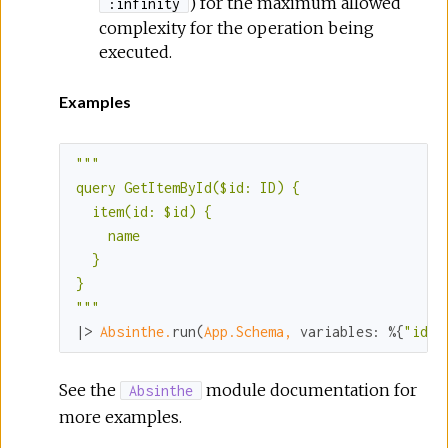
) for the maximum allowed
:infinity
complexity for the operation being
executed.
Examples
""
"

query GetItemById($id: ID) {

  item(id: $id) {

    name

  }

}

"
""
|> 
Absinthe.
run(
App.Schema,
variables:
 %{
"id"
 
See the
module documentation for
Absinthe
more examples.