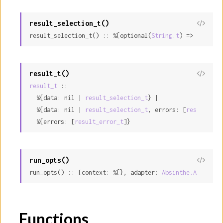
result_selection_t()
result_selection_t() :: %{optional(
String.t
) => nil | i
result_t()
result_t
 ::

  %{data: nil | 
result_selection_t
} |

  %{data: nil | 
result_selection_t
, errors: [
result_err
  %{errors: [
result_error_t
]}
run_opts()
run_opts() :: [context: %{}, adapter: 
Absinthe.Adapter.
Functions