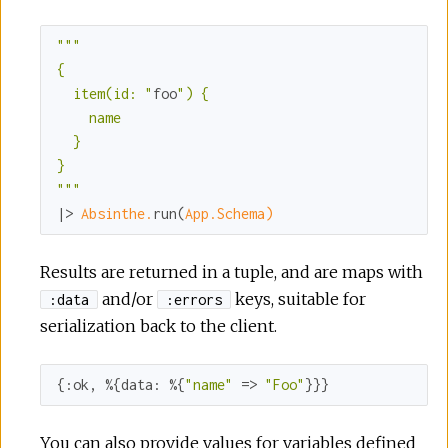
""
"

{

  item(id: "
foo
") {

    name

  }

}

"
""
|> 
Absinthe.
run(
App.Schema)
Results are returned in a tuple, and are maps with
and/or
keys, suitable for
:data
:errors
serialization back to the client.
{
:ok
, %{
data:
 %{
"name"
 => 
"Foo"
}}}
You can also provide values for variables defined