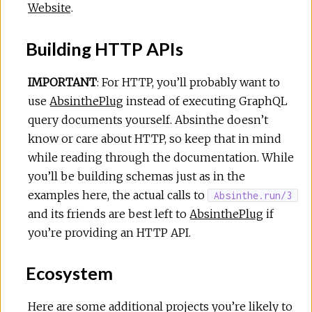
Website
.
Building HTTP APIs
IMPORTANT
: For HTTP, you’ll probably want to
use
AbsinthePlug
instead of executing GraphQL
query documents yourself. Absinthe doesn’t
know or care about HTTP, so keep that in mind
while reading through the documentation. While
you’ll be building schemas just as in the
examples here, the actual calls to
Absinthe.run/3
and its friends are best left to
AbsinthePlug
if
you’re providing an HTTP API.
Ecosystem
Here are some additional projects you’re likely to