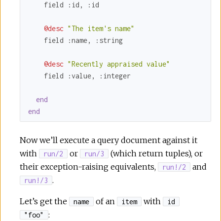
    field 
:id
, 
:id
@desc
"The item's name"
    field 
:name
, 
:string
@desc
"Recently appraised value"
    field 
:value
, 
:integer
end
end
Now we’ll execute a query document against it
with
or
(which return tuples), or
run/2
run/3
their exception-raising equivalents,
and
run!/2
.
run!/3
Let’s get the
of an
with
name
item
id
:
"foo"