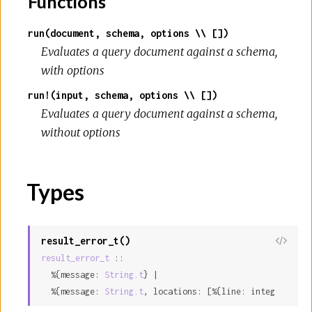
Functions
run(document, schema, options \\ [])
Evaluates a query document against a schema,
with options
run!(input, schema, options \\ [])
Evaluates a query document against a schema,
without options
Types
result_error_t()
result_error_t
 ::

  %{message: 
String.t
} |

  %{message: 
String.t
, locations: [%{line: integer, col