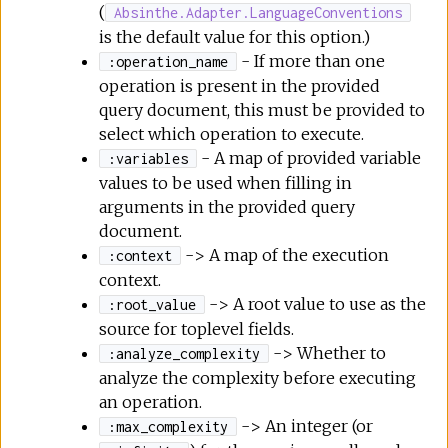
(
Absinthe.Adapter.LanguageConventions
is the default value for this option.)
- If more than one
:operation_name
operation is present in the provided
query document, this must be provided to
select which operation to execute.
- A map of provided variable
:variables
values to be used when filling in
arguments in the provided query
document.
-> A map of the execution
:context
context.
-> A root value to use as the
:root_value
source for toplevel fields.
-> Whether to
:analyze_complexity
analyze the complexity before executing
an operation.
-> An integer (or
:max_complexity