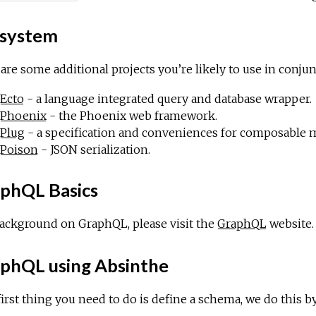
system
are some additional projects you’re likely to use in conju
Ecto
- a language integrated query and database wrapper.
Phoenix
- the Phoenix web framework.
Plug
- a specification and conveniences for composable 
Poison
- JSON serialization.
phQL Basics
ackground on GraphQL, please visit the
GraphQL
website.
phQL using Absinthe
irst thing you need to do is define a schema, we do this 