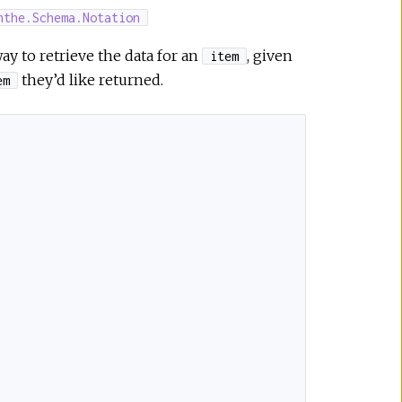
nthe.Schema.Notation
ay to retrieve the data for an
, given
item
they’d like returned.
em