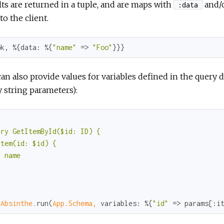
ts are returned in a tuple, and are maps with
and/
:data
to the client.
ok
, %{
data:
 %{
"name"
 => 
"Foo"
}}}
an also provide values for variables defined in the query 
 string parameters):


ry GetItemById($id: ID) {

tem(id: $id) {

 name



"
 
Absinthe.
run(
App.Schema,
variables:
 %{
"id"
 => params[
:i