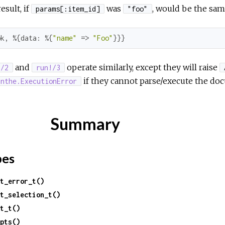
esult, if
was
, would be the sam
params[:item_id]
"foo"
ok
, %{
data:
 %{
"name"
 => 
"Foo"
}}}
and
operate similarly, except they will raise
!/2
run!/3
if they cannot parse/execute the do
inthe.ExecutionError
Summary
pes
t_error_t()
t_selection_t()
t_t()
pts()