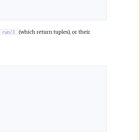
(which return tuples), or their
run/3