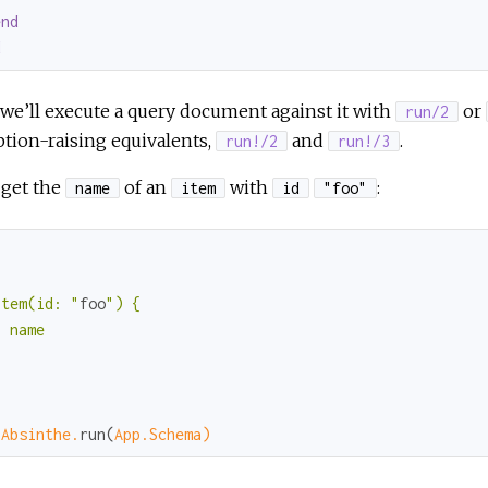
end
d
e’ll execute a query document against it with
or
run/2
tion-raising equivalents,
and
.
run!/2
run!/3
 get the
of an
with
:
name
item
id
"foo"


item(id: "
foo
") {

 name



"
 
Absinthe.
run(
App.Schema)