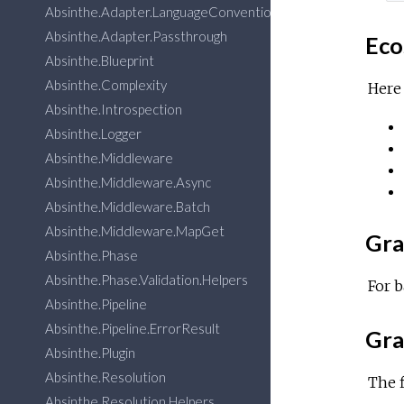
Absinthe.Adapter.LanguageConventions
Absinthe.Adapter.Passthrough
Eco
Absinthe.Blueprint
Absinthe.Complexity
Here 
Absinthe.Introspection
Absinthe.Logger
Absinthe.Middleware
Absinthe.Middleware.Async
Absinthe.Middleware.Batch
Absinthe.Middleware.MapGet
Gra
Absinthe.Phase
Absinthe.Phase.Validation.Helpers
For b
Absinthe.Pipeline
Absinthe.Pipeline.ErrorResult
Gra
Absinthe.Plugin
Absinthe.Resolution
The f
Absinthe.Resolution.Helpers