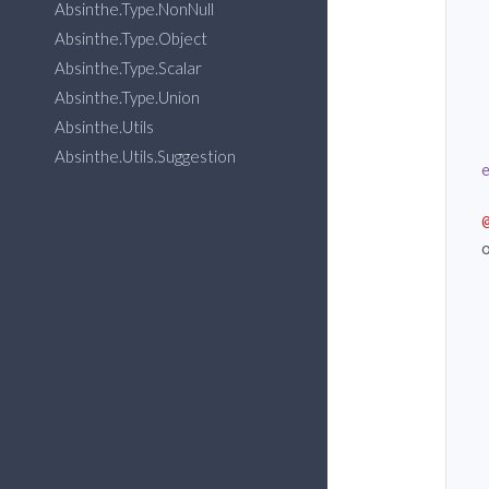
Absinthe.Type.NonNull
  
Absinthe.Type.Object
  
Absinthe.Type.Scalar
  
Absinthe.Type.Union
Absinthe.Utils
Absinthe.Utils.Suggestion
  
  
  
  