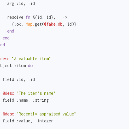
    arg 
:id
, 
:id
    resolve 
fn
 %{
id:
 id}, 
_ 
->

      {
:ok
, 
Map.
get(
@fake_db
, id)}

end
end
end
@desc
"A valuable item"
object 
:item
do
  field 
:id
, 
:id
@desc
"The item's name"
  field 
:name
, 
:string
@desc
"Recently appraised value"
  field 
:value
, 
:integer