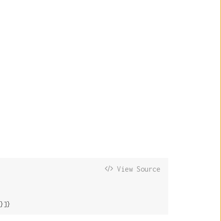
View Source
}]}