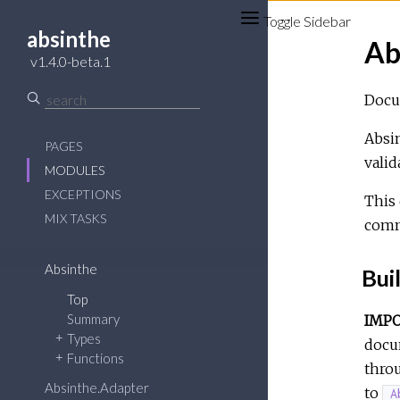
Toggle Sidebar
absinthe
Ab
v1.4.0-beta.1
Docum
Absi
PAGES
valid
MODULES
EXCEPTIONS
This 
MIX TASKS
comm
Absinthe
Bui
Top
Summary
IMP
Types
docum
Functions
throu
Absinthe.Adapter
to
A