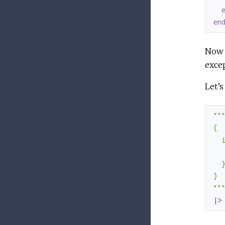
en
Now w
excep
Let’s
""
"
{

  
   
  }
}

"
"
|>