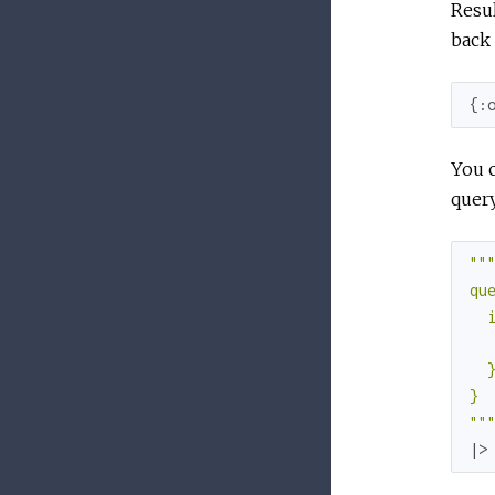
Resul
back 
{
:
You c
query
""
"
que
  i
   
  }
}

"
"
|>