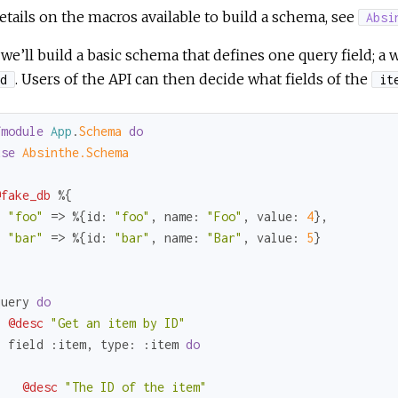
etails on the macros available to build a schema, see
Absi
we’ll build a basic schema that defines one query field; a w
. Users of the API can then decide what fields of the
d
it
fmodule
App
.
Schema 
do
use
Absinthe.Schema
@fake_db
 %{

"foo"
 => %{
id:
"foo"
, 
name:
"Foo"
, 
value:
4
},

"bar"
 => %{
id:
"bar"
, 
name:
"Bar"
, 
value:
5
}



query 
do
@desc
"Get an item by ID"
  field 
:item
, 
type:
:item
do
@desc
"The ID of the item"