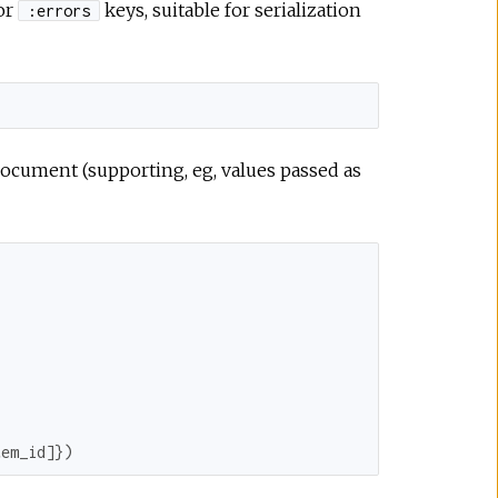
or
keys, suitable for serialization
:errors
document (supporting, eg, values passed as
tem_id
]})