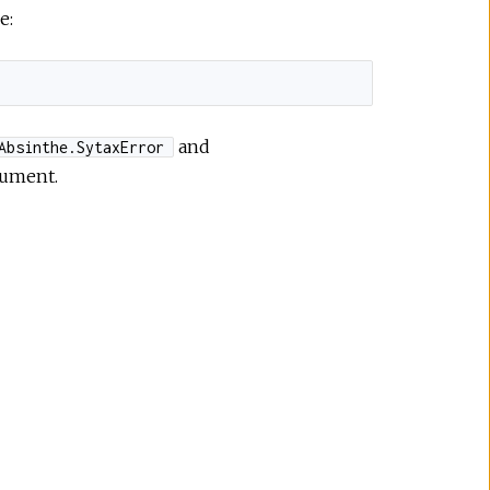
e:
and
Absinthe.SytaxError
cument.