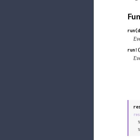
Fun
run(d
Ev
run!(
Ev
re
res
  %
  %