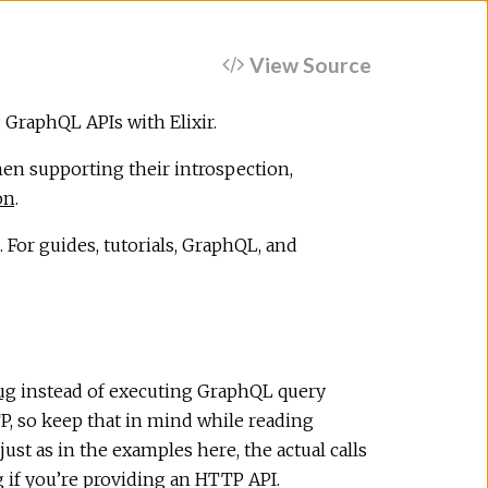
View Source
 GraphQL APIs with Elixir.
n supporting their introspection,
on
.
 For guides, tutorials, GraphQL, and
ug
instead of executing GraphQL query
, so keep that in mind while reading
st as in the examples here, the actual calls
g
if you’re providing an HTTP API.