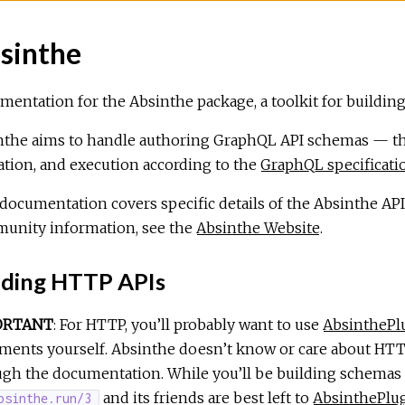
sinthe
entation for the Absinthe package, a toolkit for building
nthe aims to handle authoring GraphQL API schemas — the
ation, and execution according to the
GraphQL specificati
documentation covers specific details of the Absinthe API.
unity information, see the
Absinthe Website
.
lding HTTP APIs
ORTANT
: For HTTP, you’ll probably want to use
AbsinthePl
ents yourself. Absinthe doesn’t know or care about HTTP
gh the documentation. While you’ll be building schemas ju
and its friends are best left to
AbsinthePlu
bsinthe.run/3