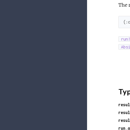
The r
{
:
run
Abs
Ty
resul
resul
resul
run_o