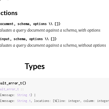
ctions
ocument, schema, options \\ [])
aluates a query document against a schema, with options
input, schema, options \\ [])
aluates a query document against a schema, without options
Types
sult_error_t()
ult_error_t
 ::

{message: 
String.t
} |

{message: 
String.t
, locations: [%{line: integer, column: integer