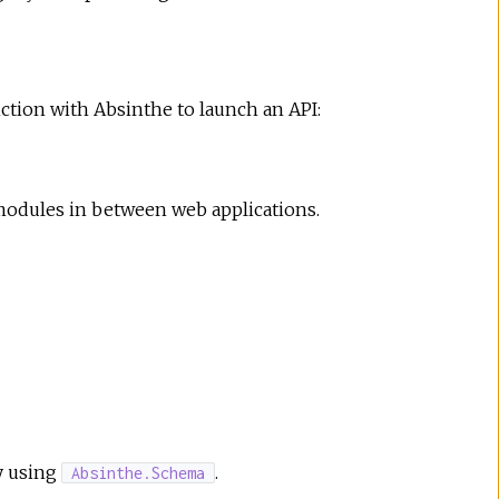
nction with Absinthe to launch an API:
modules in between web applications.
by using
.
Absinthe.Schema