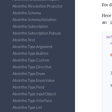
For d
Absinthe.Resolution.Projector
Absinthe.Schema
Here 
Absinthe.Schema.Notation
an
i
Absinthe.Subscription
Absinthe.Subscription.Pubsub
de
Absinthe.Test
Absinthe.Type.Argument
Absinthe.Type.BuiltIns
Absinthe.Type.Custom
Absinthe.Type.Directive
  }
Absinthe.Type.Enum
Absinthe.Type.Enum.Value
  
Absinthe.Type.Field
Absinthe.Type.InputObject
  
Absinthe.Type.Interface
Absinthe.Type.List