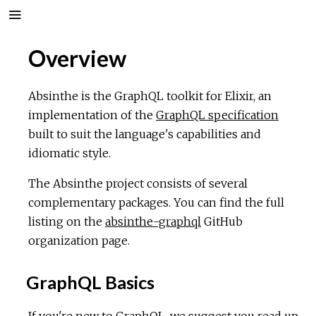
Overview
Absinthe is the GraphQL toolkit for Elixir, an
implementation of the
GraphQL specification
built to suit the language's capabilities and
idiomatic style.
The Absinthe project consists of several
complementary packages. You can find the full
listing on the
absinthe-graphql
GitHub
organization page.
GraphQL Basics
If you're new to GraphQL, we suggest you read up