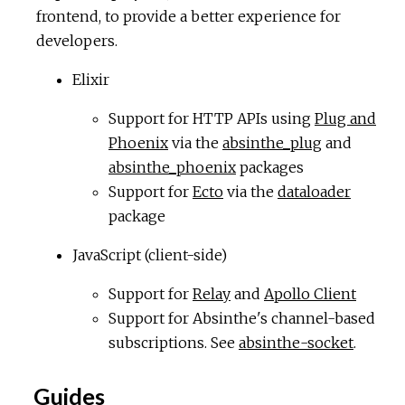
frontend, to provide a better experience for
developers.
Elixir
Support for HTTP APIs using
Plug and
Phoenix
via the
absinthe_plug
and
absinthe_phoenix
packages
Support for
Ecto
via the
dataloader
package
JavaScript (client-side)
Support for
Relay
and
Apollo Client
Support for Absinthe's channel-based
subscriptions. See
absinthe-socket
.
Guides