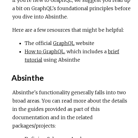
a bit on GraphQL's foundational principles before
you dive into Absinthe.
Here are a few resources that might be helpful:
The official
GraphQL
website
How to GraphQL
, which includes a
brief
tutorial
using Absinthe
Absinthe
Absinthe's functionality generally falls into two
broad areas. You can read more about the details
in the guides provided as part of this
documentation and in the related
packages/projects: