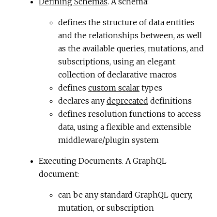
Defining Schemas
. A schema:
defines the structure of data entities
and the relationships between, as well
as the available queries, mutations, and
subscriptions, using an elegant
collection of declarative macros
defines
custom scalar
types
declares any
deprecated
definitions
defines resolution functions to access
data, using a flexible and extensible
middleware/plugin system
Executing Documents. A GraphQL
document:
can be any standard GraphQL query,
mutation, or subscription