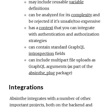
may include reusable
variable
definitions
can be analyzed for its
complexity
and
be rejected if it's unsafe/too expensive
has a
context
that you can integrate
with authentication and authorization
strategies
can contain standard GraphQL
introspection
fields
can include multipart file uploads as
GraphQL arguments (as part of the
absinthe_plug
package)
Integrations
Absinthe integrates with a number of other
important projects, both on the backend and