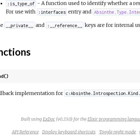
- A function used to identify whether a res
:is_type_of
For use with
entry and
:interfaces
Absinthe.Type.Inte
he
and
keys are for internal us
__private__
:__reference__
nctions
nd()
llback implementation for
c:Absinthe.Introspection.Kind
Built using
ExDoc
(v0.23.0) for the
Elixir programming langu
API Reference
Display keyboard shortcuts
Toggle night mode