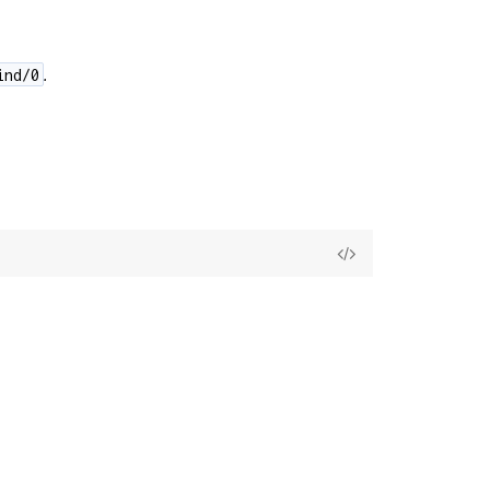
.
ind/0
View
Source