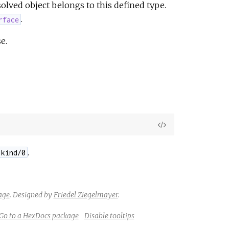
olved object belongs to this defined type.
.
rface
e.
View
Source
.
.kind/0
age
.
Designed by
Friedel Ziegelmayer
.
Go to a HexDocs package
Disable tooltips