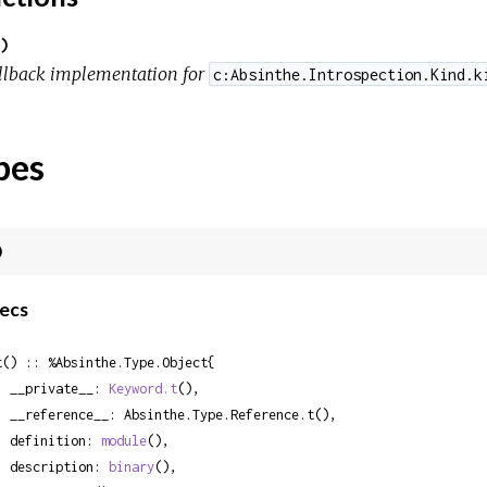
)
llback implementation for
c:Absinthe.Introspection.Kind.k
pes
)
ecs
t() :: %Absinthe.Type.Object{

  __private__: 
Keyword.t
(),

Absinthe.Type.Reference.t(),

  definition: 
module
(),

  description: 
binary
(),
