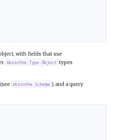
e
 object, with fields that use
her
types
Absinthe.Type.Object
 (see
), and a query
Absinthe.Schema