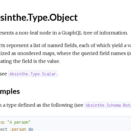
sinthe.Type.Object
sents a non-leaf node in a GraphQL tree of information.
ts represent a list of named fields, each of which yield a va
lized as unordered maps, where the queried field names (or 
ating the field is the value.
 see
.
Absinthe.Type.Scalar
mples
 a type defined as the following (see
Absinthe.Schema.Not
esc
"A person"
ject
:person
do