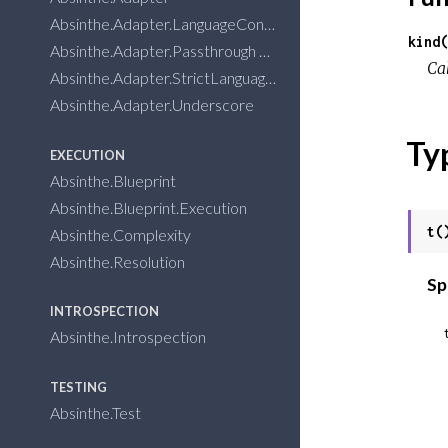
Absinthe.Adapter.LanguageConventions
kind(
Absinthe.Adapter.Passthrough
Ca
Absinthe.Adapter.StrictLanguageConventions
Absinthe.Adapter.Underscore
Ty
EXECUTION
Absinthe.Blueprint
Absinthe.Blueprint.Execution
t(
Absinthe.Complexity
Absinthe.Resolution
Sp
INTROSPECTION
Absinthe.Introspection
  __reference__: 
TESTING
Absinthe.Test