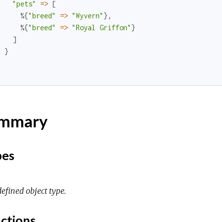
"pets"
=
>
[
%{
"breed"
=
>
"Wyvern"
}
,
%{
"breed"
=
>
"Royal Griffon"
}
]
}
}
mmary
pes
efined object type.
ctions