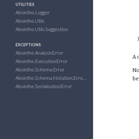
UTILITIES
Absinthe.Logger
Absinthe.Utils
Absinthe.Utils.Suggestion
EXCEPTIONS
Absinthe.AnalysisError
A 
Absinthe.ExecutionError
Absinthe.Schema.Error
No
Absinthe.Schema.Notation.Error
be
Absinthe.SerializationError