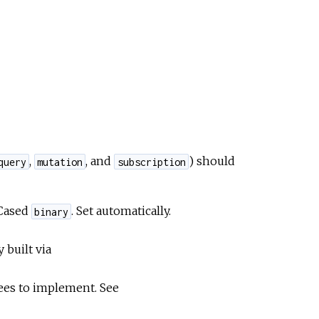
,
, and
) should
query
mutation
subscription
eCased
. Set automatically.
binary
y built via
ntees to implement. See