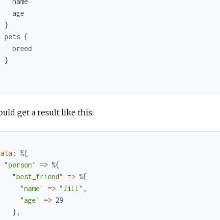
name
age
}
pets
{
breed
}
}
uld get a result like this:
data
:
%{
"person"
=
>
%{
"best_friend"
=
>
%{
"name"
=
>
"Jill"
,
"age"
=
>
29
}
,