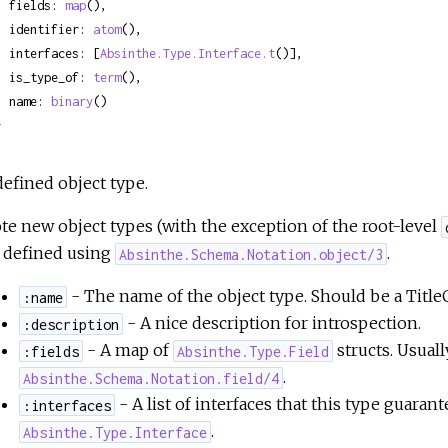
  fields: 
map
(),

  identifier: 
atom
(),

  interfaces: [
Absinthe.Type.Interface.t
()],

  is_type_of: 
term
(),

  name: 
binary
()

}
defined object type.
te new object types (with the exception of the root-level
 defined using
.
Absinthe.Schema.Notation.object/3
- The name of the object type. Should be a Titl
:name
- A nice description for introspection.
:description
- A map of
structs. Usuall
:fields
Absinthe.Type.Field
.
Absinthe.Schema.Notation.field/4
- A list of interfaces that this type guara
:interfaces
.
Absinthe.Type.Interface