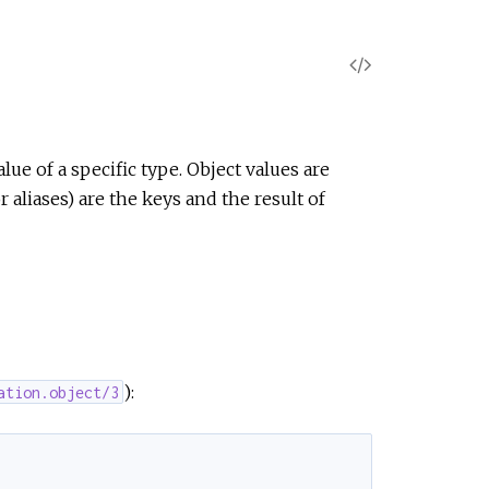
V
i
e
lue of a specific type. Object values are
aliases) are the keys and the result of
w
S
o
u
):
ation.object/3
r
c