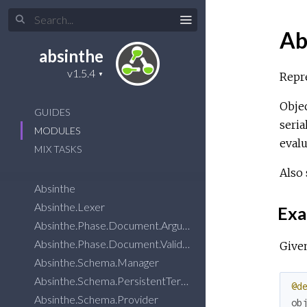
Ab
absinthe
Repre
Objec
GUIDES
seria
MODULES
evalu
MIX TASKS
Also
Absinthe
Absinthe.Lexer
Exa
Absinthe.Phase.Document.Arguments.VariableTypesMatch
Absinthe.Phase.Document.Validation.Utils.MessageSuggestions
Given
Absinthe.Schema.Manager
Absinthe.Schema.PersistentTerm
@d
Absinthe.Schema.Provider
ob