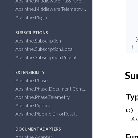
Absinthe.Middleware.PassParent
Absinthe.Middleware.Telemetry
Absinthe.Plugin
SUBSCRIPTIONS
Absinthe.Subscription
}
Absinthe.Subscription.Local
Absinthe.Subscription.Pubsub
Su
EXTENSIBILITY
Absinthe.Phase
Absinthe.Phase.Document.Context
Ty
Absinthe.Phase.Telemetry
Absinthe.Pipeline
t()
Absinthe.Pipeline.ErrorResult
A d
DOCUMENT ADAPTERS
Fun
Absinthe.Adapter