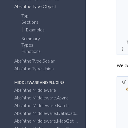
Absinthe.Type.Object
Top
Sections
Examples
Summary
Types
}
Functions
Absinthe.Type.Scalar
We co
Absinthe.Type.Union
%{
MIDDLEWARE AND PLUGINS
Absinthe.Middleware
Absinthe.Middleware.Async
Absinthe.Middleware.Batch
Absinthe.Middleware.Dataloader
Absinthe.Middleware.MapGet