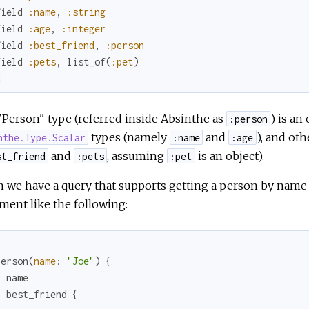
field
:name
,
:string
field
:age
,
:integer
field
:best_friend
,
:person
field
:pets
,
list_of
(
:pet
)
d
Person" type (referred inside Absinthe as
) is an
:person
types (namely
and
), and ot
nthe.Type.Scalar
:name
:age
and
, assuming
is an object).
st_friend
:pets
:pet
 we have a query that supports getting a person by name
ent like the following:
person
(
name
:
"Joe"
)
{
name
best_friend
{