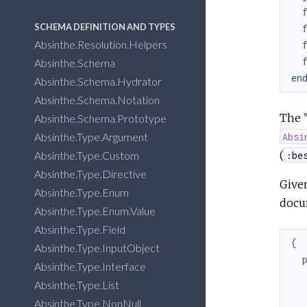
SCHEMA DEFINITION AND TYPES
Absinthe.Resolution.Helpers
Absinthe.Schema
en
Absinthe.Schema.Hydrator
Absinthe.Schema.Notation
The "
Absinthe.Schema.Prototype
Absinthe.Type.Argument
Absi
(
Absinthe.Type.Custom
:be
Absinthe.Type.Directive
Given
Absinthe.Type.Enum
docum
Absinthe.Type.Enum.Value
Absinthe.Type.Field
{
Absinthe.Type.InputObject
Absinthe.Type.Interface
Absinthe.Type.List
Absinthe.Type.NonNull