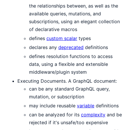
the relationships between, as well as the
available queries, mutations, and
subscriptions, using an elegant collection
of declarative macros
defines
custom scalar
types
declares any
deprecated
definitions
defines resolution functions to access
data, using a flexible and extensible
middleware/plugin system
Executing Documents. A GraphQL document:
can be any standard GraphQL query,
mutation, or subscription
may include reusable
variable
definitions
can be analyzed for its
complexity
and be
rejected if it's unsafe/too expensive