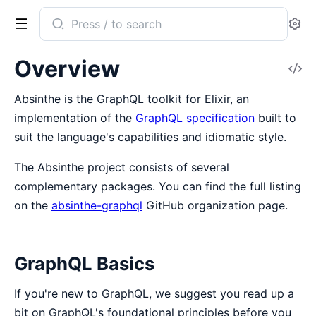
Search
Se
documentation
of
Overview
V
absinthe
So
Absinthe is the GraphQL toolkit for Elixir, an
implementation of the
GraphQL specification
built to
suit the language's capabilities and idiomatic style.
The Absinthe project consists of several
complementary packages. You can find the full listing
on the
absinthe-graphql
GitHub organization page.
GraphQL Basics
If you're new to GraphQL, we suggest you read up a
bit on GraphQL's foundational principles before you