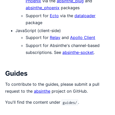
Phoenix
via the
absinthe_plug
and
absinthe_phoenix
packages
Support for
Ecto
via the
dataloader
package
JavaScript (client-side)
Support for
Relay
and
Apollo Client
Support for Absinthe's channel-based
subscriptions. See
absinthe-socket
.
Guides
To contribute to the guides, please submit a pull
request to the
absinthe
project on GitHub.
You'll find the content under
.
guides/