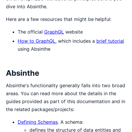
dive into Absinthe.
Here are a few resources that might be helpful:
The official
GraphQL
website
How to GraphQL
, which includes a
brief tutorial
using Absinthe
Absinthe
Absinthe's functionality generally falls into two broad
areas. You can read more about the details in the
guides provided as part of this documentation and in
the related packages/projects:
Defining Schemas
. A schema:
defines the structure of data entities and