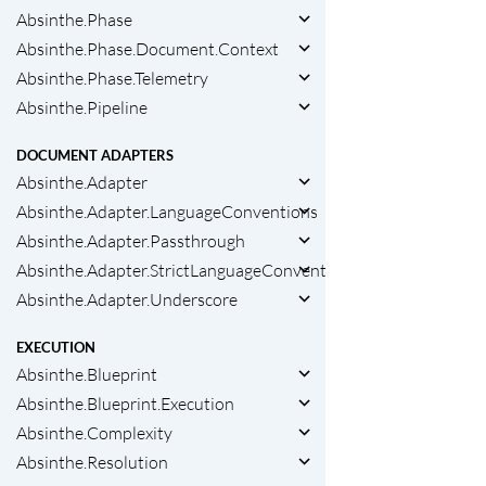
Absinthe.Phase
Absinthe.Phase.Document.Context
Absinthe.Phase.Telemetry
Absinthe.Pipeline
DOCUMENT ADAPTERS
Absinthe.Adapter
Absinthe.Adapter.LanguageConventions
Absinthe.Adapter.Passthrough
Absinthe.Adapter.StrictLanguageConventions
Absinthe.Adapter.Underscore
EXECUTION
Absinthe.Blueprint
Absinthe.Blueprint.Execution
Absinthe.Complexity
Absinthe.Resolution