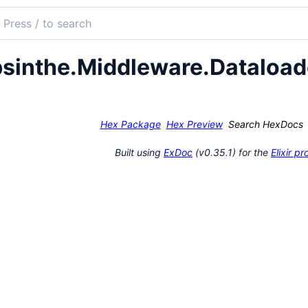
ch
mentation
sinthe.Middleware.Dataload
the
Hex Package
Hex Preview
Search HexDocs
Built using
ExDoc
(v0.35.1) for the
Elixir 