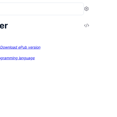
Settings
er
View
Source
Download ePub version
programming language