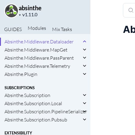
Sear
absinthe
MIDDLEWARE AND PLUGINS
Project
docu
▼
Absinthe.Middleware
version
of
Absinthe.Middleware.Async
Ab
Modules
GUIDES
Mix
Tasks
absin
Absinthe.Middleware.Batch
Absinthe.Middleware.Dataloader
Absinthe.Middleware.MapGet
Absinthe.Middleware.PassParent
Absinthe.Middleware.Telemetry
Absinthe.Plugin
SUBSCRIPTIONS
Absinthe.Subscription
Absinthe.Subscription.Local
Absinthe.Subscription.PipelineSerializer
Absinthe.Subscription.Pubsub
EXTENSIBILITY