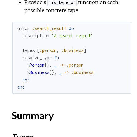
Provide a
function on each
:is_type_of
possible concrete type
r
c
union
:search_result
do
description
"A search result"
e
types
[
:person
,
:business
]
resolve_type
fn
%
Person
{
}
,
_
->
:person
%
Business
{
}
,
_
->
:business
end
end
Summary
Types