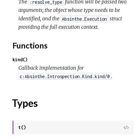
The
function will be passed two
:resolve_type
arguments; the object whose type needs to be
identified, and the
struct
Absinthe.Execution
providing the full execution context.
Functions
kind()
Callback implementation for
.
c:Absinthe.Introspection.Kind.kind/0
Types
t()
View
Sour