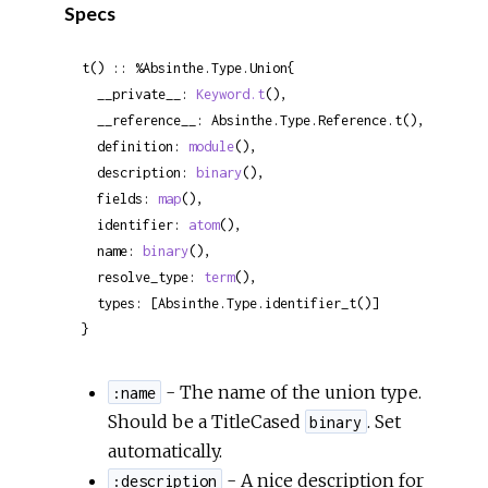
Specs
t() :: %Absinthe.Type.Union{

  __private__: 
Keyword.t
(),

  __reference__: Absinthe.Type.Reference.t(),

  definition: 
module
(),

  description: 
binary
(),

  fields: 
map
(),

  identifier: 
atom
(),

  name: 
binary
(),

  resolve_type: 
term
(),

  types: [Absinthe.Type.identifier_t()]

}
- The name of the union type.
:name
Should be a TitleCased
. Set
binary
automatically.
- A nice description for
:description