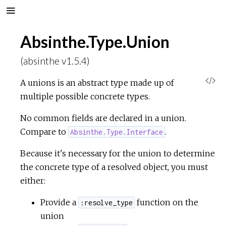
Absinthe.Type.Union
(absinthe v1.5.4)
V
A unions is an abstract type made up of
multiple possible concrete types.
i
No common fields are declared in a union.
e
Compare to
.
Absinthe.Type.Interface
w
Because it's necessary for the union to determine
the concrete type of a resolved object, you must
S
either:
o
Provide a
function on the
:resolve_type
union
u