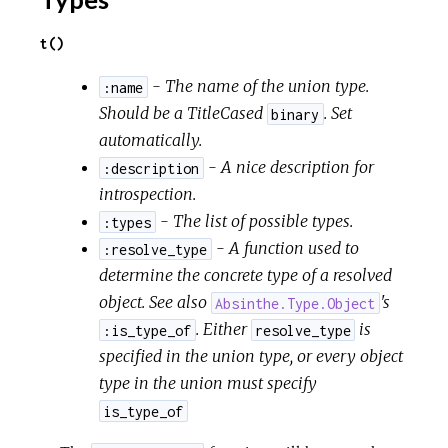
t()
- The name of the union type.
:name
Should be a TitleCased
. Set
binary
automatically.
- A nice description for
:description
introspection.
- The list of possible types.
:types
- A function used to
:resolve_type
determine the concrete type of a resolved
object. See also
's
Absinthe.Type.Object
. Either
is
:is_type_of
resolve_type
specified in the union type, or every object
type in the union must specify
is_type_of