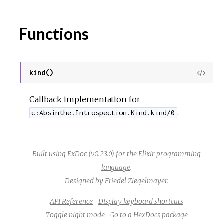
Functions
kind()
View
Sour
Callback implementation for
.
c:Absinthe.Introspection.Kind.kind/0
Built using
ExDoc
(v0.23.0) for the
Elixir programming
language
.
Designed by
Friedel Ziegelmayer
.
API Reference
Display keyboard shortcuts
Toggle night mode
Go to a HexDocs package