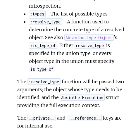
introspection.
- The list of possible types.
:types
- A function used to
:resolve_type
determine the concrete type of a resolved
object. See also
's
Absinthe.Type.Object
. Either
is
:is_type_of
resolve_type
specified in the union type, or every
object type in the union must specify
is_type_of
The
function will be passed two
:resolve_type
arguments; the object whose type needs to be
identified, and the
struct
Absinthe.Execution
providing the full execution context.
The
and
keys are
__private__
:__reference__
for internal use.